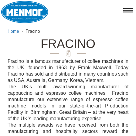
Home
›
Fracino
FRACINO
Fracino is a famous manufacturer of coffee machines in
the UK, founded in 1963 by Frank Maxwell. Today
Fracino has sold and distributed in many countries such
as USA, Australia, Germany, Korea, Vietnam.
The UK's multi award-winning manufacturer of
cappuccino and espresso coffee machines. Fracino
manufacture our extensive range of espresso coffee
machine models in our state-of-the-art Production
Facility in Birmingham, Great Britain – at the very heart
of the UK’s leading manufacturing expertise.
The multiple awards we have received from both the
manufacturing and hospitality sectors reward the