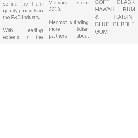
SOFT BLACK
Vietnam since
selling the high-
HAWAII
RUM
,
2018.
quality products in
& RAISIN
,
the F&B industry.
Menmot is finding
BLUE BUBBLE
more Italian
GUM
With leading
,
partners about
experts in the