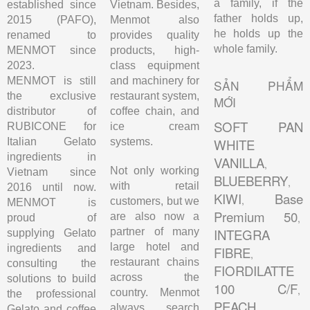
a family, if the
established since
Vietnam. Besides,
father holds up,
2015 (PAFO),
Menmot also
he holds up the
renamed to
provides quality
whole family.
MENMOT since
products, high-
2023.
class equipment
MENMOT is still
and machinery for
SẢN PHẨM
the exclusive
restaurant system,
MỚI
distributor of
coffee chain, and
SOFT PAN
RUBICONE for
ice cream
Italian Gelato
systems.
WHITE
ingredients in
VANILLA
,
Not only working
Vietnam since
BLUEBERRY
,
with retail
2016 until now.
KIWI
Base
,
customers, but we
MENMOT is
Premium 50
are also now a
,
proud of
partner of many
INTEGRA
supplying Gelato
large hotel and
ingredients and
FIBRE
,
restaurant chains
consulting the
FIORDILATTE
across the
solutions to build
100 C/F
,
country. Menmot
the professional
PEACH
,
always search
Gelato and coffee