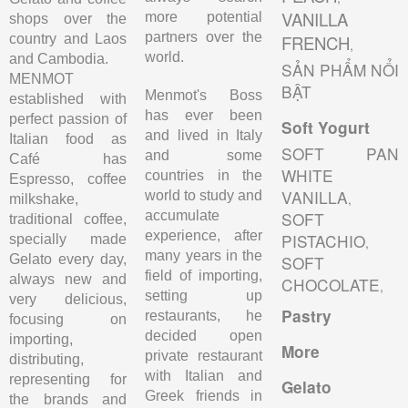
VANILLA
more potential
shops over the
partners over the
country and Laos
FRENCH
,
world.
and Cambodia.
SẢN PHẨM NỔI
MENMOT
BẬT
Menmot's Boss
established with
has ever been
perfect passion of
Soft Yogurt
and lived in Italy
Italian food as
SOFT PAN
and some
Café has
WHITE
countries in the
Espresso, coffee
VANILLA
world to study and
,
milkshake,
accumulate
SOFT
traditional coffee,
experience, after
PISTACHIO
specially made
,
many years in the
Gelato every day,
SOFT
field of importing,
always new and
CHOCOLATE
,
setting up
very delicious,
Pastry
restaurants, he
focusing on
decided open
importing,
More
private restaurant
distributing,
with Italian and
representing for
Gelato
Greek friends in
the brands and