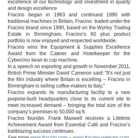
excellence of our technology and investment in quality
and design excellence
Fracino began in 1963 and continued 1990 with
traditional machines in Britain, Fracino traded under the
Fracino brand since 1990, based on the Wyrley Trading
Estate in Birmingham, Fracino’s 60 plus product
portfolio is now enjoyed and respected worldwide.
Fracino wins the Equipment & Supplies Excellence
Award from the Caterer and Hotelkeeper for the
Cybercino bean to cup machine.
In a speech on exporting and growth in November 2011,
British Prime Minister David Cameron said: “It’s not just
the film industry where Britain is excelling – Fracino in
Birmingham is selling coffee-makers to Italy.”
Fracino expands its manufacturing facility to a new
purpose-built headquarters close to its current site to
meet increased demand – bringing the total size of the
company’s premises to 50,000 sq ft.
Fracino founder, Frank Maxwell receives a Lifetime
Achievement Award from Essential Café and Fracino’s
trailblazing success continues.
See more
www.fracino.com
–
www.fracino-vietnam.com