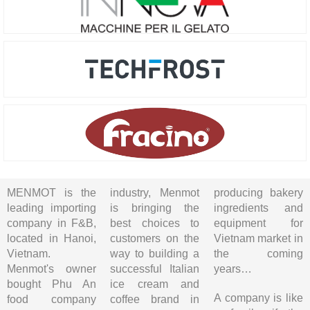
MENMOT is the
industry, Menmot
producing bakery
leading importing
is bringing the
ingredients and
company in F&B,
best choices to
equipment for
located in Hanoi,
customers on the
Vietnam market in
Vietnam.
way to building a
the coming
Menmot's owner
successful Italian
years…
bought Phu An
ice cream and
A company is like
food company
coffee brand in