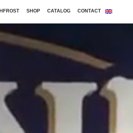
HFROST
SHOP
CATALOG
CONTACT