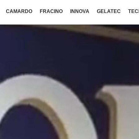
CAMARDO
FRACINO
INNOVA
GELATEC
TEC