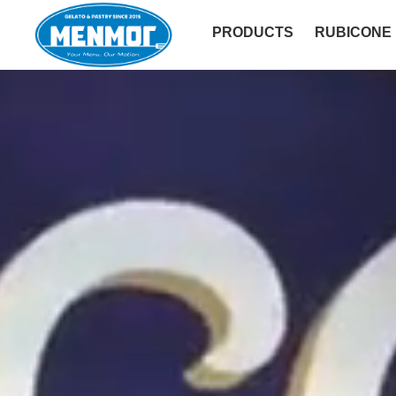
PRODUCTS
RUBICONE
SOFT - YUGURT