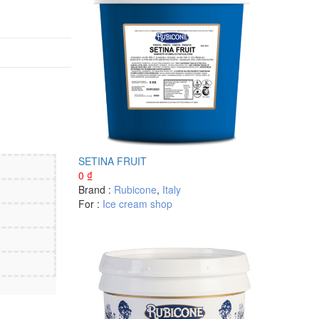
SETINA FRUIT
0
₫
Brand :
Rubicone
,
Italy
For :
Ice cream shop