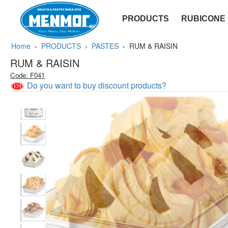
PRODUCTS
RUBICONE
SOFT - YUGURT
Home
›
PRODUCTS
›
PASTES
›
RUM & RAISIN
RUM & RAISIN
Code: F041
Do you want to buy discount products?