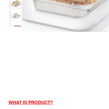
WHAT IS PRODUCT?