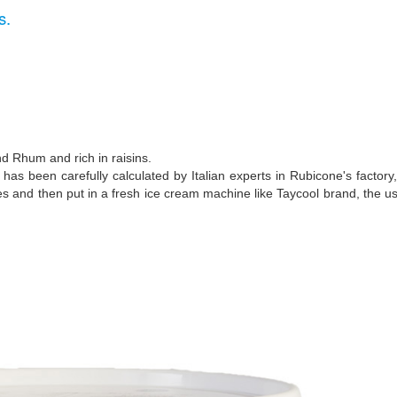
s.
nd Rhum and rich in raisins.
s been carefully calculated by Italian experts in Rubicone's factory,
tes and then put in a fresh ice cream machine like Taycool brand, the u