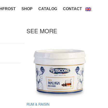
HFROST
SHOP
CATALOG
CONTACT
SEE MORE
RUM & RAISIN