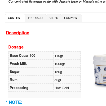
Concentrated flavoring paste with delicate taste or Marsala wine a
CONTENT
PRODUCER
VIDEO
COMMENT
Description
Dosage
Base Cesar 100
110gr
Fresh Milk
1000gr
Sugar
150g
Rum
50gr
Processing
Hot/ Cold
* NOTE: