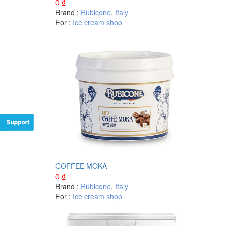
0
₫
Brand :
Rubicone
,
Italy
For :
Ice cream shop
COFFEE MOKA
0
₫
Brand :
Rubicone
,
Italy
For :
Ice cream shop