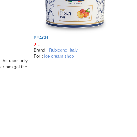
PEACH
0
₫
Brand :
Rubicone
,
Italy
For :
Ice cream shop
 the user only
ser has got the