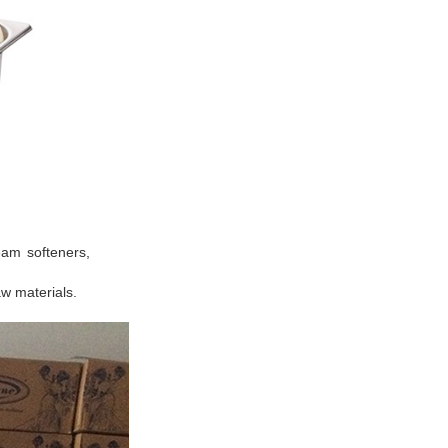
ream softeners,
aw materials.