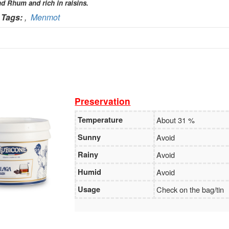
nd Rhum and rich in raisins.
Holder:
TADAVINA Company
Tags:
,
Menmot
No:
069 1000 886 001
Vietcombank
Branch:
Vietcombank Hanoi
Holder:
MENMOT company
No:
069 1000 811 888
Preservation
Temperature
About 31 %
Vietcombank
Sunny
Avoid
Branch:
Vietcombank Hanoi
Holder:
Nguyen Van Tuan
No:
1986 883 888
Rainy
Avoid
Humid
Avoid
Usage
Check on the bag/tin