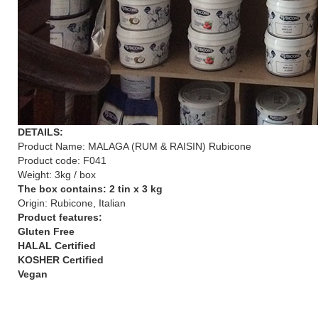
DETAILS:
Product Name: MALAGA (RUM & RAISIN) Rubicone
Product code: F041
Weight: 3kg / box
The box contains: 2 tin x 3 kg
Origin: Rubicone, Italian
Product features:
Gluten Free
HALAL Certified
KOSHER Certified
Vegan