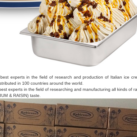
 best experts in the field of research and production of Italian ice c
stributed in 100 countries around the world.
best experts in the field of researching and manufacturing all kinds of r
RUM & RAISIN) taste.