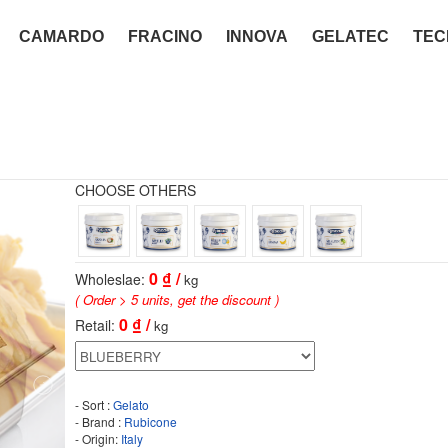
CAMARDO
FRACINO
INNOVA
GELATEC
TEC
CHOOSE OTHERS
0
₫ /
Wholeslae:
kg
( Order > 5 units, get the discount )
0
₫ /
Retail:
kg
- Sort :
Gelato
- Brand :
Rubicone
- Origin:
Italy