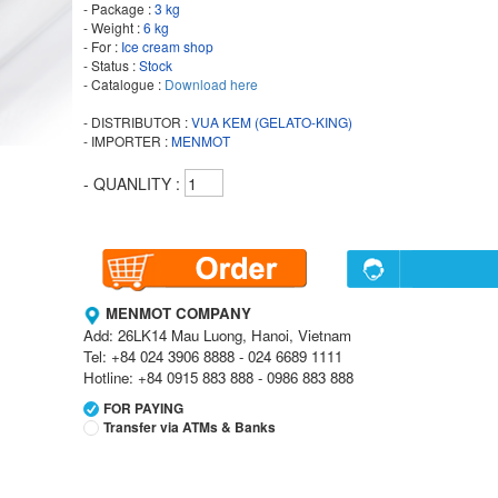
- Package :
3 kg
- Weight :
6 kg
- For :
Ice cream shop
- Status :
Stock
- Catalogue :
Download here
- DISTRIBUTOR :
VUA KEM (GELATO-KING)
- IMPORTER :
MENMOT
- QUANLITY :
MENMOT COMPANY
Add: 26LK14 Mau Luong, Hanoi, Vietnam
Tel: +84 024 3906 8888 - 024 6689 1111
Hotline: +84 0915 883 888 - 0986 883 888
FOR PAYING
Transfer via ATMs & Banks
Vietcombank
Branch:
Vietcombank Hanoi