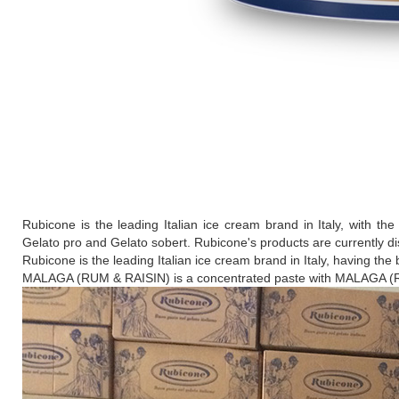
Rubicone is the leading Italian ice cream brand in Italy, with the
Gelato pro and Gelato sobert. Rubicone's products are currently di
Rubicone is the leading Italian ice cream brand in Italy, having the 
MALAGA (RUM & RAISIN) is a concentrated paste with MALAGA (