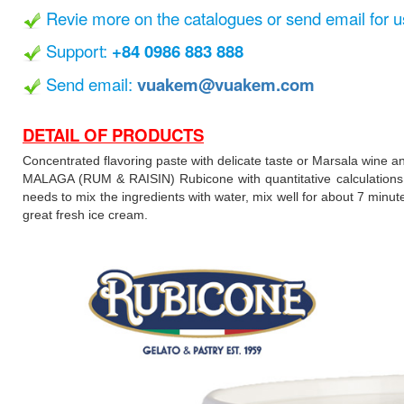
Revie more on the catalogues or send email for u
Support:
+84 0986 883 888
Send email:
vuakem@vuakem.com
DETAIL OF PRODUCTS
Concentrated flavoring paste with delicate taste or Marsala wine a
MALAGA (RUM & RAISIN) Rubicone with quantitative calculations ha
needs to mix the ingredients with water, mix well for about 7 minu
great fresh ice cream.